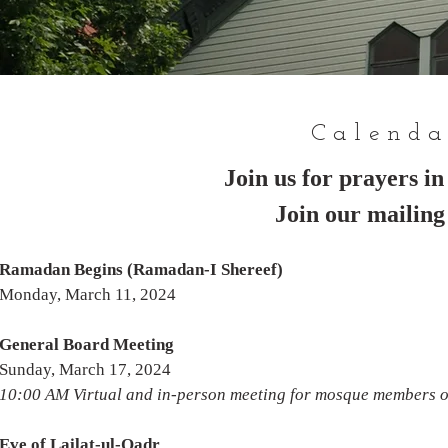
Calenda
Join us for prayers i
Join our mailing 
Ramadan Begins (Ramadan-I Shereef)
Monday, March 11, 2024
General Board Meeting
Sunday, March 17, 2024
10:00 AM Virtual and in-person meeting for mosque members 
Eve of Lailat-ul-Qadr