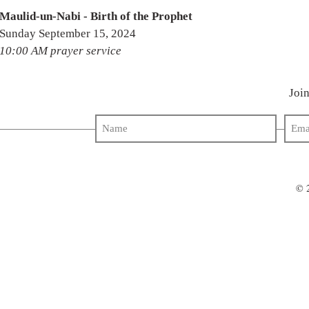
Maulid-un-Nabi - Birth of the Prophet
Sunday September 15, 2024
10:00 AM prayer service
Join
© 