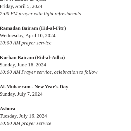
Friday, April 5, 2024
7:00 PM prayer with light refreshments
Ramadan Bairam (Eid-al-Fitr)
Wednesday, April 10, 2024
10:00 AM prayer service
Kurban Bairam (Eid-al-Adha)
Sunday, June 16, 2024
10:00 AM Prayer service, celebration to follow
Al-Muharram - New Year's Day
Sunday, July 7, 2024
Ashura
Tuesday, July 16, 2024
10:00 AM prayer service