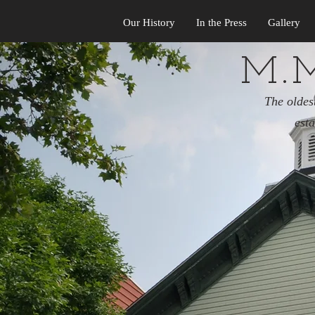
Our History
In the Press
Gallery
M.M
The oldes
est