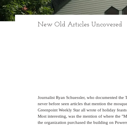
New Old Articles Uncovered
Journalist Ryan Schuessler, who documented the Ta
never before seen articles that mention the mosq
Greenpoint Weekly Star all wrote of holiday feasts
Most interesting, was the mention of where the "
the organization purchased the building on Powers