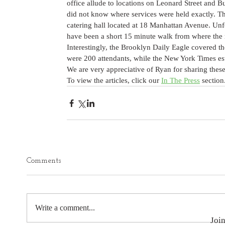
office allude to locations on Leonard Street and B
did not know where services were held exactly. Th
catering hall located at 18 Manhattan Avenue. Unfo
have been a short 15 minute walk from where the 
Interestingly, the Brooklyn Daily Eagle covered t
were 200 attendants, while the New York Times est
We are very appreciative of Ryan for sharing these 
To view the articles, click our 
In The Press
 section
Comments
Write a comment...
Join