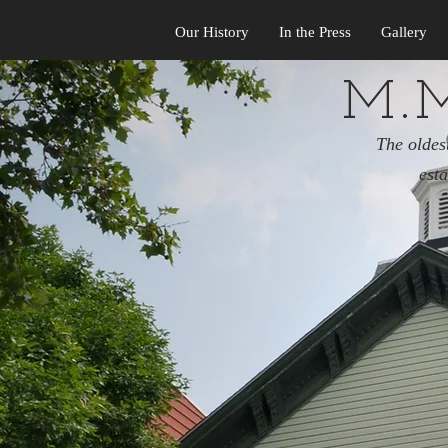
Our History
In the Press
Gallery
M.M
The oldes
est