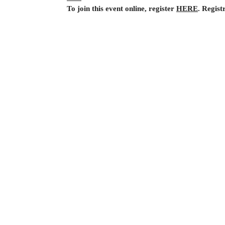
To join this event online, register 
HERE
. Regist