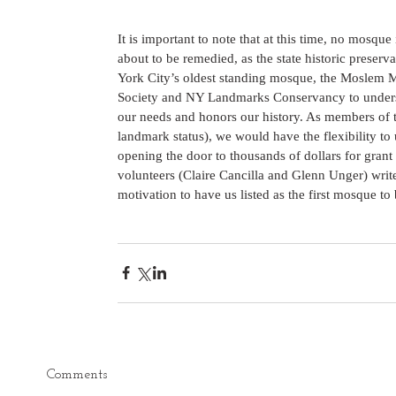
It is important to note that at this time, no mosque 
about to be remedied, as the state historic preserv
York City’s oldest standing mosque, the Moslem 
Society and NY Landmarks Conservancy to understa
our needs and honors our history. As members of t
landmark status), we would have the flexibility t
opening the door to thousands of dollars for grant
volunteers (Claire Cancilla and Glenn Unger) write
motivation to have us listed as the first mosque to be
Comments