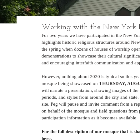
Working with the New York 
For two years we have participated in the New Yo
highlights historic religious structures around New
the spring when dozens of houses of worship open t
demonstrations to showcase their cultural signific
and encouraging interfaith communication and app
However, nothing about 2020 is typical so this yea
mosque being showcased on 
THURSDAY, AUGUS
will narrate a presentation, showing images of the 
periods, and styles from around the city and state
site, Peg will pause and invite comment from a re
on behalf of the mosque and field questions from p
participation information as it becomes available.
For the full description of our mosque that is 
here
. 