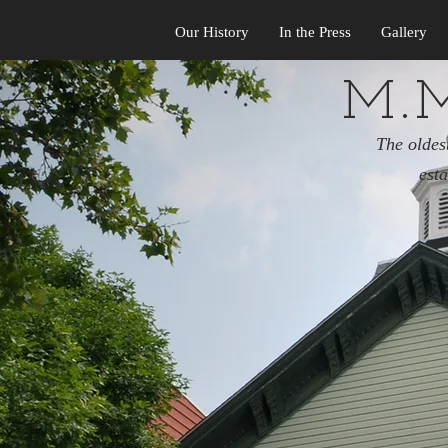
Our History
In the Press
Gallery
M.M
The oldes
est