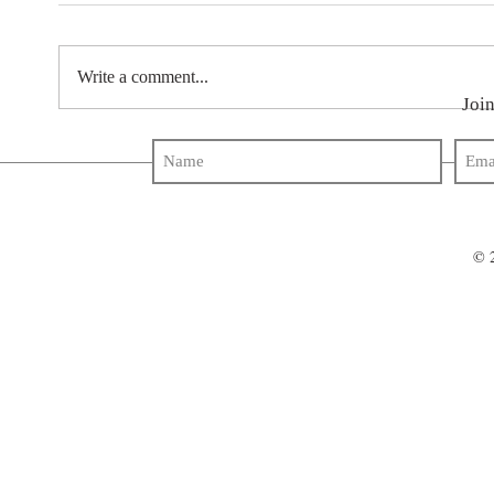
Write a comment...
Join
© 